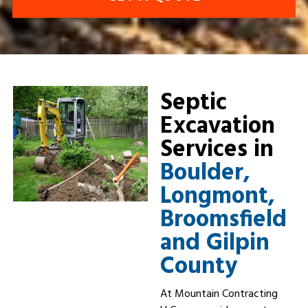
Septic
Excavation
Services in
Boulder,
Longmont,
Broomsfield
and Gilpin
County
At Mountain Contracting