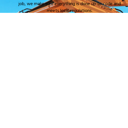
job, we make sure everything is done up to code and
meets local regulations.
Efficient and Safe Excavation
: Excavating a septic
system requires skill. With the right equipment and
experience, we get the job done quickly while keeping
your property and surroundings safe.
Cost-Effective
: Hiring pros means you won’t have to
worry about costly mistakes. We get it done right the
first time, saving you money and hassle in the long run.
Timely Service
: We know how important it is to get
your septic system up and running. Our team works
efficiently to make sure your excavation project is
completed on time.