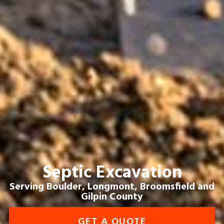
Septic Excavation
Serving Boulder, Longmont, Broomsfield and
Gilpin County
GET A QUOTE