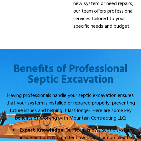
new system or need repairs,
our team offers professional
services tailored to your
specific needs and budget.
Benefits of Professional
Septic Excavation
Having professionals handle your septic excavation ensures
that your system is installed or repaired properly, preventing
future issues and helping it last longer. Here are some key
benefits of working with Mountain Contracting LLC:
Expert Knowledge
: Our team knows septic systems
inside and out. No matter how simple or complex the