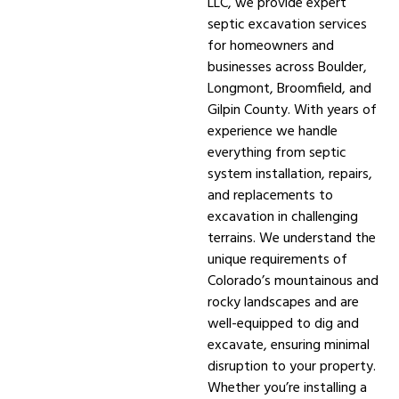
LLC, we provide expert
septic excavation services
for homeowners and
businesses across Boulder,
Longmont, Broomfield, and
Gilpin County. With years of
experience we handle
everything from septic
system installation, repairs,
and replacements to
excavation in challenging
terrains. We understand the
unique requirements of
Colorado’s mountainous and
rocky landscapes and are
well-equipped to dig and
excavate, ensuring minimal
disruption to your property.
Whether you’re installing a