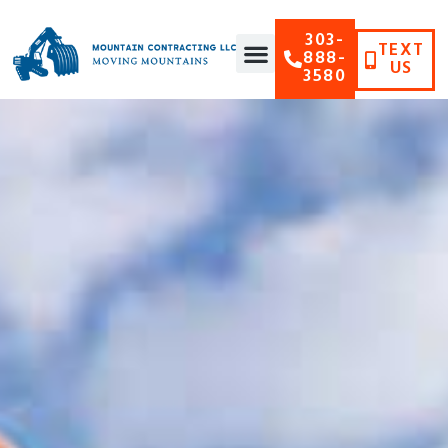
303-
TEXT
888-
US
3580