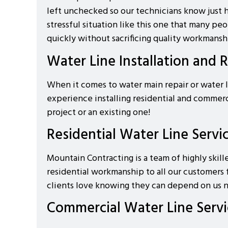
left unchecked so our technicians know just h
stressful situation like this one that many 
quickly without sacrificing quality workmansh
Water Line Installation and 
When it comes to water main repair or water l
experience installing residential and commer
project or an existing one!
Residential Water Line Servi
Mountain Contracting is a team of highly skill
residential workmanship to all our customers 
clients love knowing they can depend on us n
Commercial Water Line Servi