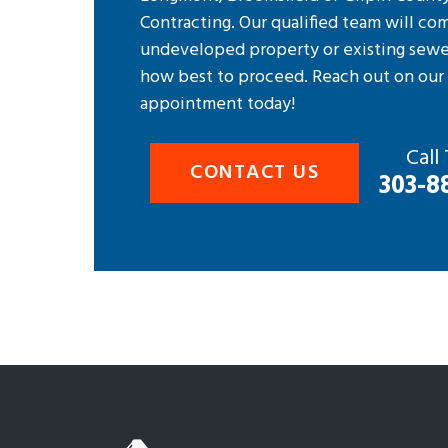
Contracting. Our qualified team will co
undeveloped property or existing sewe
how best to proceed. Reach out on ou
appointment today!
Call
CONTACT US
303-8