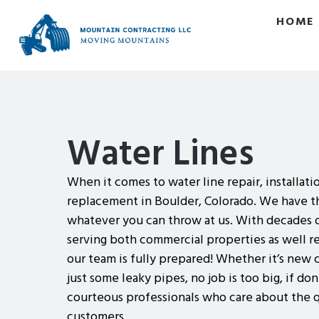
HOME
Water Lines
When it comes to water line repair, installati
replacement in Boulder, Colorado. We have th
whatever you can throw at us. With decades 
serving both commercial properties as well r
our team is fully prepared! Whether it’s new 
just some leaky pipes, no job is too big, if do
courteous professionals who care about the q
customers.