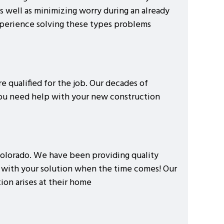
s well as minimizing worry during an already
xperience solving these types problems
e qualified for the job. Our decades of
you need help with your new construction
, Colorado. We have been providing quality
e with your solution when the time comes! Our
on arises at their home