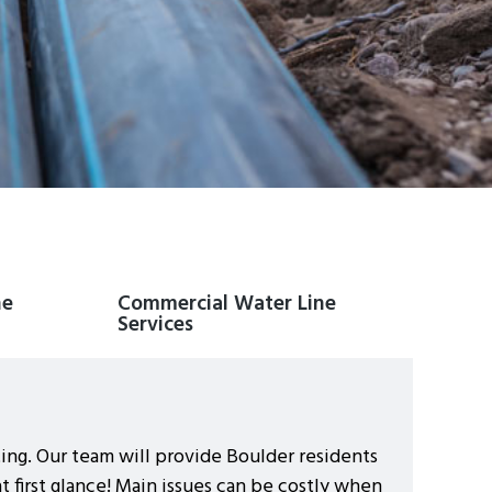
ne
Commercial Water Line
Services
ting. Our team will provide Boulder residents
 first glance! Main issues can be costly when