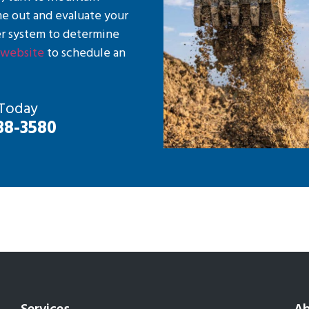
me out and evaluate your
r system to determine
r
website
to schedule an
 Today
88-3580