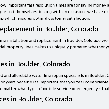
ow important fast resolution times are for saving money a
people find themselves dealing with on occasion–we have e
ip which ensures optimal customer satisfaction.
Replacement in Boulder, Colorado
ine installation and replacement in Boulder, Colorado we’r
cial property lines makes us uniquely prepared whether 
ces in Boulder, Colorado
ed and affordable water line repair specialists in Boulder
for years because it’s important that you feel comfortabl
o matter what type of mobile service or emergency situati
ces in Boulder, Colorado