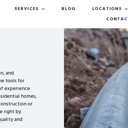
SERVICES
BLOG
LOCATIONS
CONTAC
on, and
e tools for
of experience
esidential homes,
construction or
ne right by
uality and