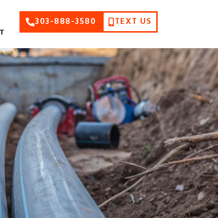
303-888-3580
TEXT US
T