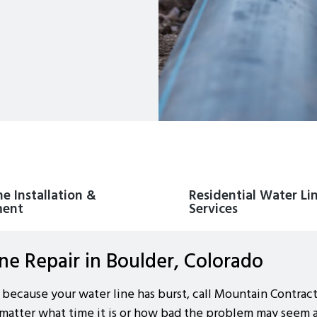
e Installation &
Residential Water Li
ment
Services
e Repair in Boulder, Colorado
 because your water line has burst, call Mountain Contrac
 matter what time it is or how bad the problem may seem at