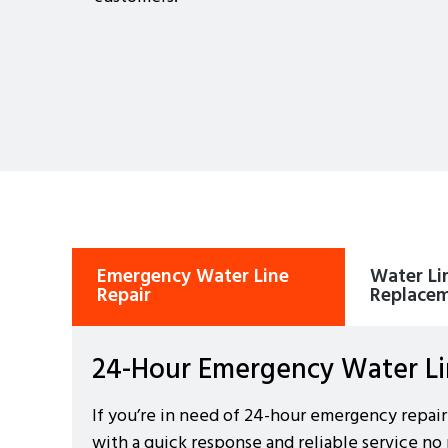
Emergency Water Line
Water Lin
Repair
Replace
24-Hour Emergency Water Lin
If you’re in need of 24-hour emergency repair
with a quick response and reliable service no