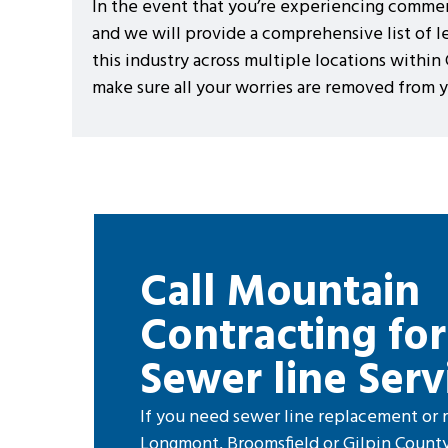
In the event that you’re experiencing commerci
and we will provide a comprehensive list of l
this industry across multiple locations within
make sure all your worries are removed from
Call Mountain
Contracting for
Sewer line Serv
If you need sewer line replacement or r
Longmont, Broomsfield or Gilpin County