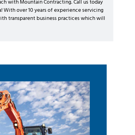
ouch with Mountain Contracting. Call us today
! With over 10 years of experience servicing
with transparent business practices which will