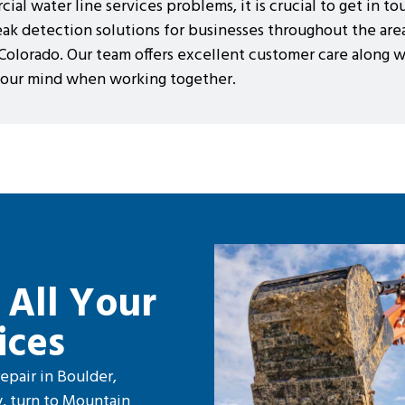
al water line services problems, it is crucial to get in t
eak detection solutions for businesses throughout the area
 Colorado. Our team offers excellent customer care along 
 your mind when working together.
 All Your
ices
epair in Boulder,
, turn to Mountain