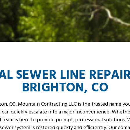
L SEWER LINE REPAIR
BRIGHTON, CO
on, CO, Mountain Contracting LLC is the trusted name you 
can quickly escalate into a major inconvenience. Whether
ed team is here to provide prompt, professional solutions
r sewer system is restored quickly and efficiently. Our com