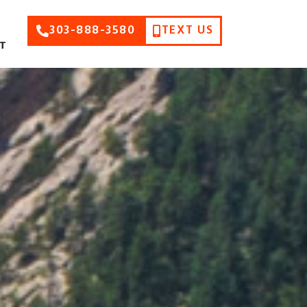
303-888-3580
TEXT US
T