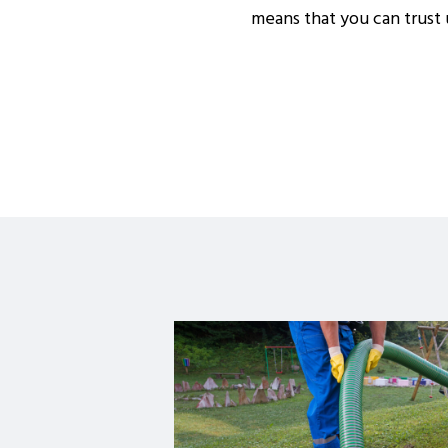
means that you can trust u