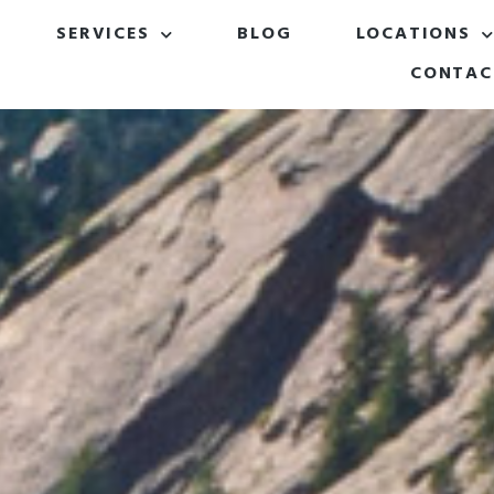
SERVICES
BLOG
LOCATIONS
CONTAC