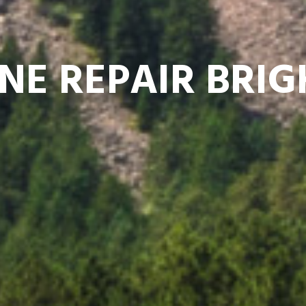
NE REPAIR BRI