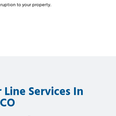
isruption to your property.
 Line Services In
 CO