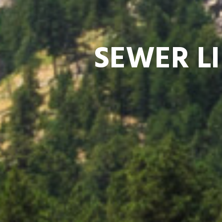
SEWER LI