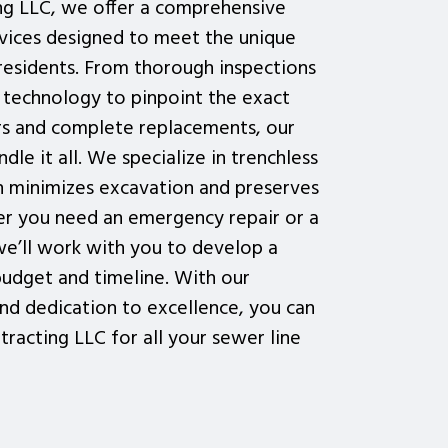
ng LLC, we offer a comprehensive
rvices designed to meet the unique
residents. From thorough inspections
technology to pinpoint the exact
airs and complete replacements, our
dle it all. We specialize in trenchless
ch minimizes excavation and preserves
r you need an emergency repair or a
e’ll work with you to develop a
 budget and timeline. With our
nd dedication to excellence, you can
racting LLC for all your sewer line