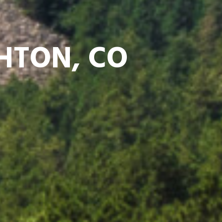
GHTON, CO