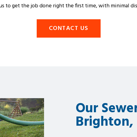
s to get the job done right the first time, with minimal d
CONTACT US
Our Sewer
Brighton,