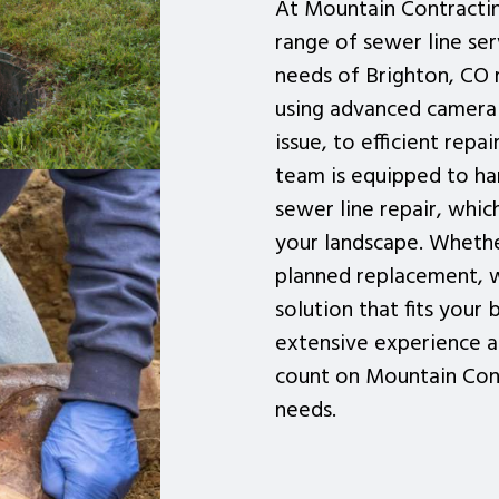
At Mountain Contracti
range of sewer line se
needs of Brighton, CO 
using advanced camera 
issue, to efficient rep
team is equipped to han
sewer line repair, whi
your landscape. Whethe
planned replacement, w
solution that fits your
extensive experience a
count on Mountain Cont
needs.