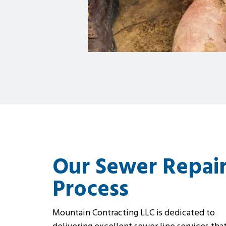
Our Sewer Repai
Process
Mountain Contracting LLC is dedicated to