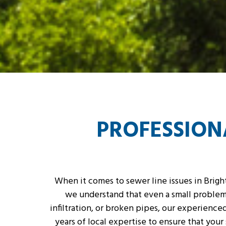
PROFESSIONA
When it comes to sewer line issues in Bright
we understand that even a small problem 
infiltration, or broken pipes, our experienc
years of local expertise to ensure that you