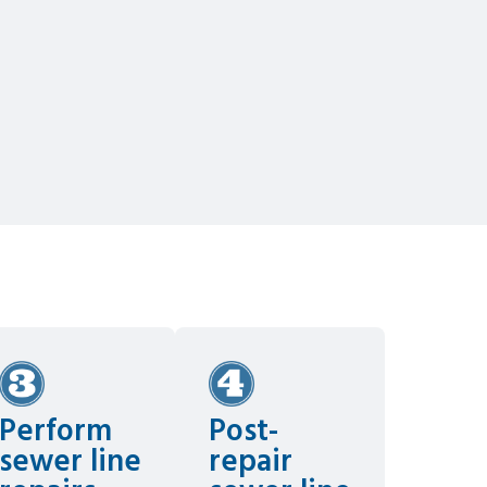
Perform
Post-
sewer line
repair