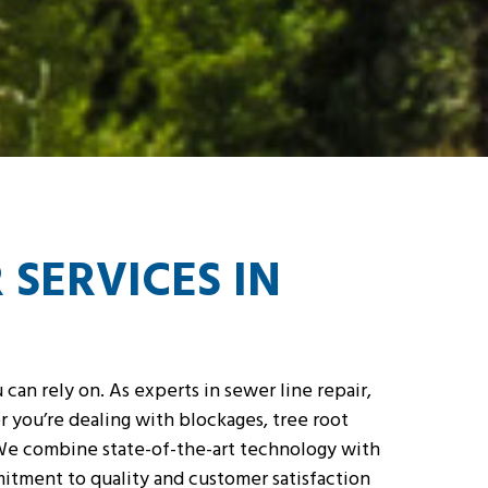
 SERVICES IN
can rely on. As experts in sewer line repair,
 you’re dealing with blockages, tree root
. We combine state-of-the-art technology with
mitment to quality and customer satisfaction