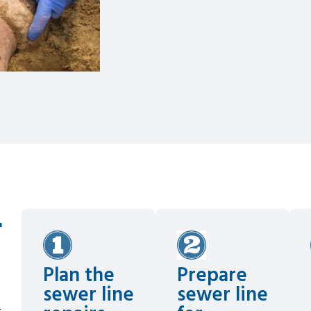
r
Plan the
Prepare
sewer line
sewer line