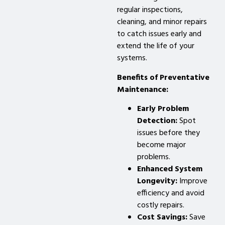
regular inspections,
cleaning, and minor repairs
to catch issues early and
extend the life of your
systems.
Benefits of Preventative
Maintenance:
Early Problem
Detection:
Spot
issues before they
become major
problems.
Enhanced System
Longevity:
Improve
efficiency and avoid
costly repairs.
Cost Savings:
Save