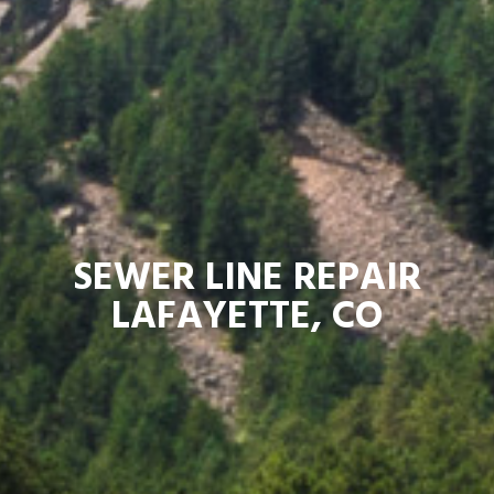
SEWER LINE REPAIR
LAFAYETTE, CO