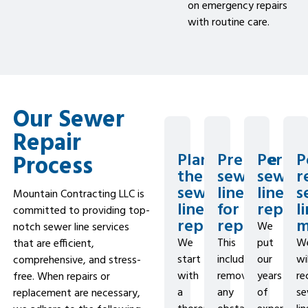
on emergency repairs
with routine care.
Our Sewer
Repair
Plan
Prepare
Perfo
P
Process
the
sewer
sewer
r
sewer
line
line
s
Mountain Contracting LLC is
line
for
repair
l
committed to providing top-
repairs
repairs
m
We
notch sewer line services
We
This
put
W
that are efficient,
start
includes
our
wil
comprehensive, and stress-
with
removing
years
r
free. When repairs or
a
any
of
se
replacement are necessary,