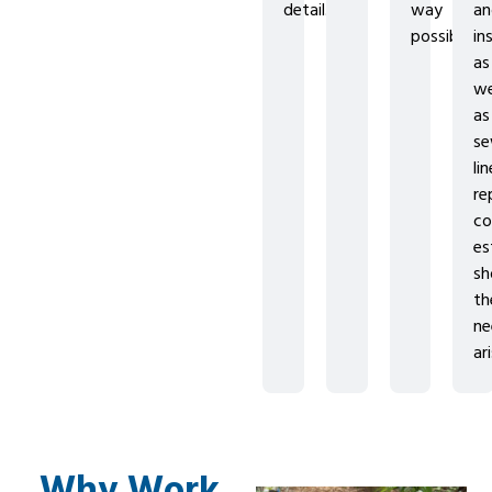
detail.
way
a
possible.
in
as
we
as
se
lin
re
co
es
sh
th
ne
ar