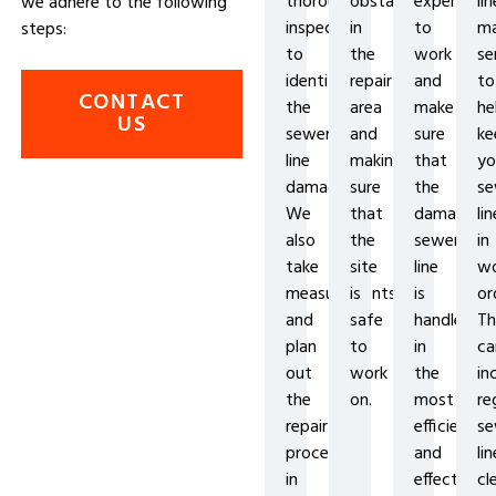
thorough
obstacles
experience
lin
we adhere to the following
inspection
in
to
ma
steps:
to
the
work
se
identify
repair
and
to
CONTACT
the
area
make
he
US
sewer
and
sure
ke
line
making
that
yo
damage.
sure
the
se
We
that
damaged
lin
also
the
sewer
in
take
site
line
wo
measurements
is
is
or
and
safe
handled
Th
plan
to
in
ca
out
work
the
in
the
on.
most
re
repair
efficient
se
process
and
lin
in
effective
cl