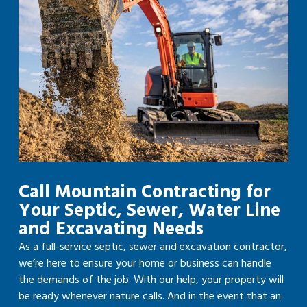
Call Mountain Contracting for
Your Septic, Sewer, Water Line
and Excavating Needs
As a full-service septic, sewer and excavation contractor,
we’re here to ensure your home or business can handle
the demands of the job. With our help, your property will
be ready whenever nature calls. And in the event that an