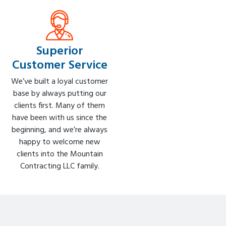
Superior
Customer Service
We’ve built a loyal customer
base by always putting our
clients first. Many of them
have been with us since the
beginning, and we’re always
happy to welcome new
clients into the Mountain
Contracting LLC family.