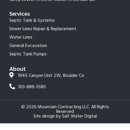
Services
Septic Tank & Systems
Sewer Lines Repair & Replacement
Water Lines
General Excavation
Septic Tank Pumps
About
1945 Canyon Unit 2W, Boulder Co
303-888-3580
© 2026 Mountain Contracting LLC. All Rights
Reserved
Site design by
Salt Water Digital