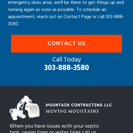
emergency does arise, we’ll be there to get things up and
running again as soon as possible. To schedule an
appointment, reach out on Contact Page or call 303-888-
3580.
CONTACT US
Call Today
303-888-3580
When you have issues with your septic
tank, sewer lines or water lines call us.