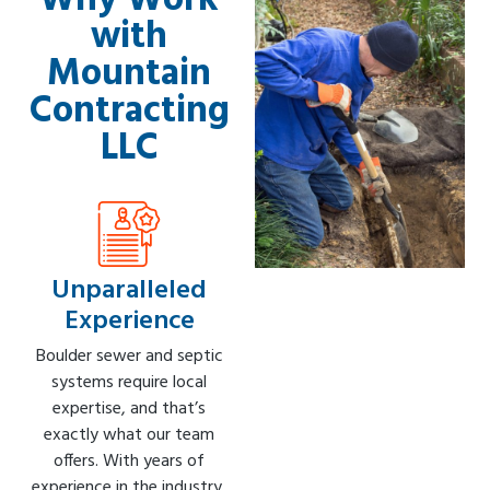
Why Work
with
Mountain
Contracting
LLC
Unparalleled
Experience
Boulder sewer and septic
systems require local
expertise, and that’s
exactly what our team
offers. With years of
experience in the industry,