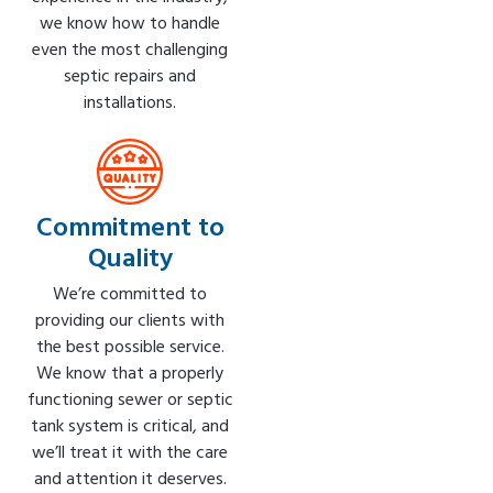
we know how to handle
even the most challenging
septic repairs and
installations.
Commitment to
Quality
We’re committed to
providing our clients with
the best possible service.
We know that a properly
functioning sewer or septic
tank system is critical, and
we’ll treat it with the care
and attention it deserves.