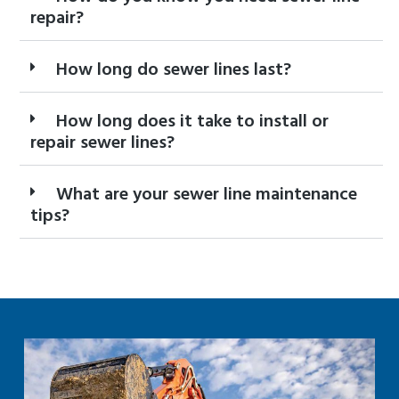
repair?
How long do sewer lines last?
How long does it take to install or
repair sewer lines?
What are your sewer line maintenance
tips?