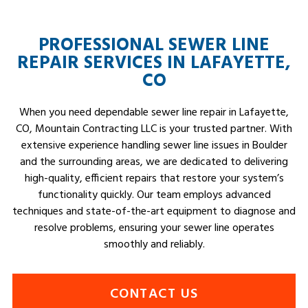
PROFESSIONAL SEWER LINE
REPAIR SERVICES IN LAFAYETTE,
CO
When you need dependable sewer line repair in Lafayette,
CO, Mountain Contracting LLC is your trusted partner. With
extensive experience handling sewer line issues in Boulder
and the surrounding areas, we are dedicated to delivering
high-quality, efficient repairs that restore your system’s
functionality quickly. Our team employs advanced
techniques and state-of-the-art equipment to diagnose and
resolve problems, ensuring your sewer line operates
smoothly and reliably.
CONTACT US