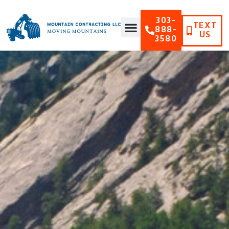
303-
TEXT
888-
US
3580