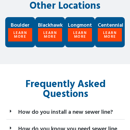
Other Locations
Boulder
Blackhawk
Longmont
Centennial
LEARN
LEARN
LEARN
LEARN
MORE
MORE
MORE
MORE
Frequently Asked
Questions
How do you install a new sewer line?
How do you know you need sewer line