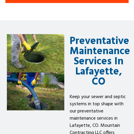
Preventative
Maintenance
Services In
Lafayette,
CO
Keep your sewer and septic
systems in top shape with
our preventative
maintenance services in
Lafayette, CO. Mountain
Contracting LLC offers